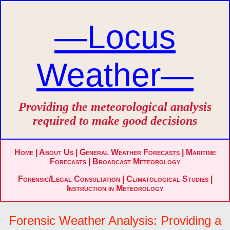
—Locus
Weather—
Providing the meteorological analysis
required to make good decisions
Home
|
About Us
|
General Weather Forecasts
|
Maritime
Forecasts
|
Broadcast Meteorology
Forensic/Legal Consultation
|
Climatological Studies
|
Instruction in Meteorology
Forensic Weather Analysis: Providing a