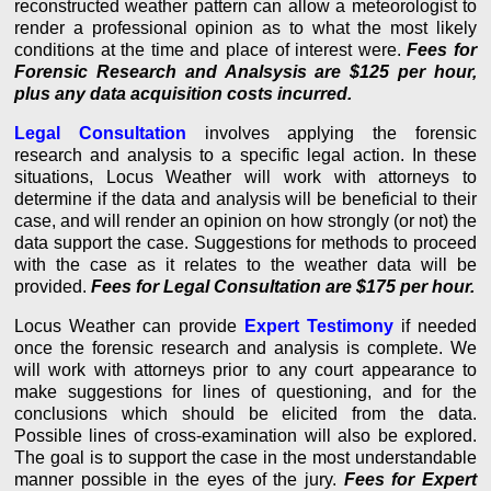
reconstructed weather pattern can allow a meteorologist to
render a professional opinion as to what the most likely
conditions at the time and place of interest were.
Fees for
Forensic Research and Analsysis are $125 per hour,
plus any data acquisition costs incurred.
Legal Consultation
involves applying the forensic
research and analysis to a specific legal action. In these
situations, Locus Weather will work with attorneys to
determine if the data and analysis will be beneficial to their
case, and will render an opinion on how strongly (or not) the
data support the case. Suggestions for methods to proceed
with the case as it relates to the weather data will be
provided.
Fees for Legal Consultation are $175 per hour.
Locus Weather can provide
Expert Testimony
if needed
once the forensic research and analysis is complete. We
will work with attorneys prior to any court appearance to
make suggestions for lines of questioning, and for the
conclusions which should be elicited from the data.
Possible lines of cross-examination will also be explored.
The goal is to support the case in the most understandable
manner possible in the eyes of the jury.
Fees for Expert