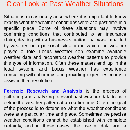
Clear Look at Past Weather Situations
Situations occasionally arise where it is important to know
exactly what the weather conditions were at a past time in a
specific place. Some of these situations may involve
confirming conditions that contributed to an insurance
claim, dealing with a business situation that was impacted
by weather, or a personal situation in which the weather
played a role. Locus Weather can examine available
weather data and reconstruct weather patterns to provide
this type of information. Often these matters end up in the
legal system, and Locus Weather has experience
consulting with attorneys and providing expert testimony to
assist in their resolution.
Forensic Research and Analysis
is the process of
gathering and analyzing relevant past weather data to help
define the weather pattern at an earlier time. Often the goal
of the process is to determine what the weather conditions
were at a particular time and place. Sometimes the precise
weather conditions cannot be established with complete
certainty, and in these cases, the use of data and a