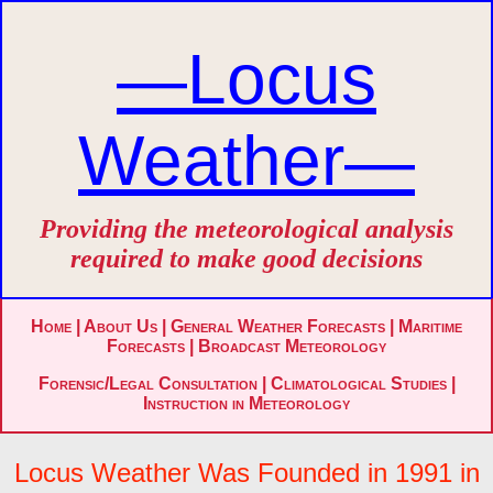
—Locus
Weather—
Providing the meteorological analysis
required to make good decisions
Home
|
About Us
|
General Weather Forecasts
|
Maritime
Forecasts
|
Broadcast Meteorology
Forensic/Legal Consultation
|
Climatological Studies
|
Instruction in Meteorology
Locus Weather Was Founded in 1991 in