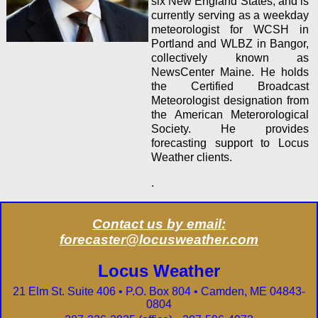
six New England States, and is
currently serving as a weekday
meteorologist for WCSH in
Portland and WLBZ in Bangor,
collectively known as
NewsCenter Maine. He holds
the Certified
Broadcast
Meteorologist designation from
the American Meterorological
Society. He provides
forecasting support to Locus
Weather clients.
.
Contact us by email:
forecaster@locusweather.com
Locus Weather
21 Elm St. Suite 406 • P.O. Box 804 • Camden, ME 04843-
0804