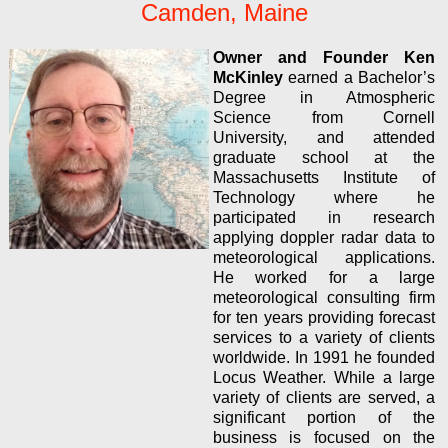
Camden, Maine
Owner and Founder Ken
McKinley
earned a Bachelor’s
Degree in Atmospheric
Science from Cornell
University, and attended
graduate school at the
Massachusetts Institute of
Technology where he
participated in research
applying doppler radar data to
meteorological applications.
He worked for a large
meteorological consulting firm
for ten years providing forecast
services to a variety of clients
worldwide. In 1991 he founded
Locus Weather. While a large
variety of clients are served, a
significant portion of the
business is focused on the