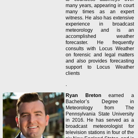
many years, appearing in court
many times as an expert
witness. He also has extensive
experience in broadcast
meteorology and is an
accomplished weather
forecaster. He frequently
consults with Locus Weather
on forensic and legal matters
and also provides forecasting
support to Locus Weather
clients
.
Ryan Breton
earned a
Bachelor’s Degree in
Meteorology from The
Pennsylvania State University
in 2016. He has served as a
broadcast meteorologist for
television stations in four of the