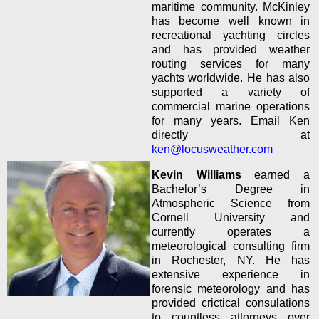
maritime community. McKinley
has become well known in
recreational yachting circles
and has provided weather
routing services for many
yachts worldwide. He has also
supported a variety of
commercial marine operations
for many years. Email Ken
directly at
ken@locusweather.com
Kevin Williams
earned a
Bachelor’s Degree in
Atmospheric Science from
Cornell University and
currently operates a
meteorological consulting firm
in
Rochester, NY. He has
extensive experience in
forensic meteorology and has
provided crictical consulations
to countless attorneys over